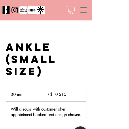
Ankle
(Small
Size)
≈$10-$15
30 min
3
≈$10-$15
0
m
Will discuss with customer after
i
appointment booked and design chosen.
n